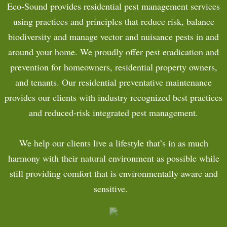
Eco-Sound provides residential pest management services
COMMERCIAL
using practices and principles that reduce risk, balance
biodiversity and manage vector and nuisance pests in and
CONTACT
around your home. We proudly offer pest eradication and
prevention for homeowners, residential property owners,
PAYMENTS
and tenants. Our residential preventative maintenance
provides our clients with industry recognized best practices
and reduced-risk integrated pest management.
We help our clients live a lifestyle that’s in as much
harmony with their natural environment as possible while
still providing comfort that is environmentally aware and
sensitive.