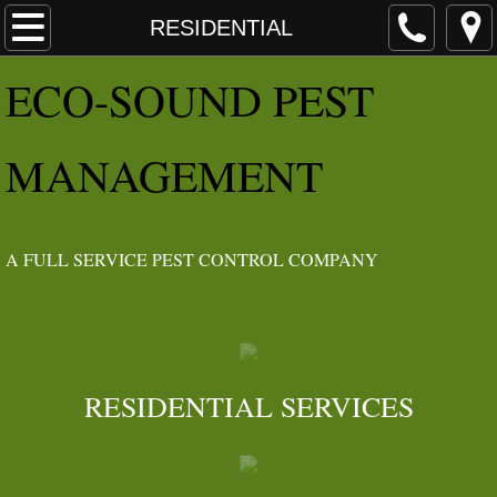
HOME
RESIDENTIAL
E​CO
-SOUND PEST
ABOUT
Angie's List Awards
MANAGEMENT
IDEOLOGY
IPM
​A FULL SERVICE PEST CONTROL COMPANY
SERVICES
RESIDENTIAL
RESIDENTIAL SERVICES​
INSECTS
RODENTS