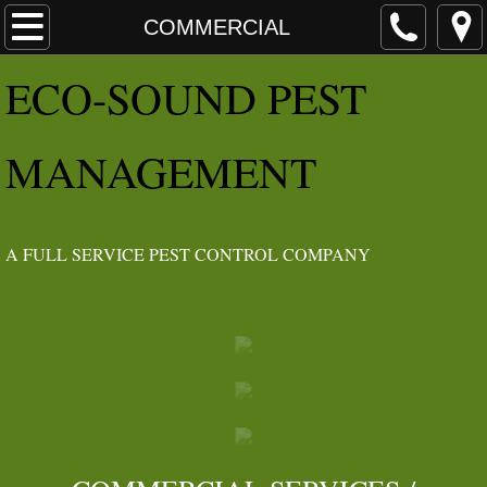
HOME
COMMERCIAL
E​CO
-SOUND PEST
ABOUT
Angie's List Awards
MANAGEMENT
IDEOLOGY
IPM
​A FULL SERVICE PEST CONTROL COMPANY
SERVICES
RESIDENTIAL
INSECTS
RODENTS