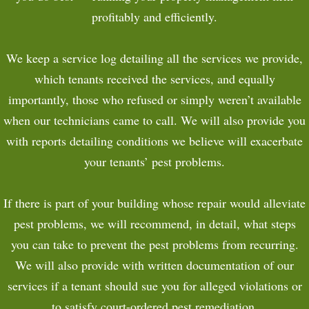
profitably and efficiently.
We keep a service log detailing all the services we provide,
which tenants received the services, and equally
importantly, those who refused or simply weren’t available
when our technicians came to call. We will also provide you
with reports detailing conditions we believe will exacerbate
your tenants’ pest problems.
If there is part of your building whose repair would alleviate
pest problems, we will recommend, in detail, what steps
you can take to prevent the pest problems from recurring.
We will also provide with written documentation of our
services if a tenant should sue you for alleged violations or
to satisfy court-ordered pest remediation.