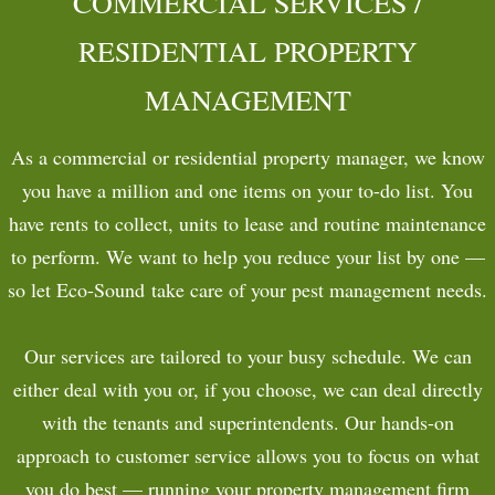
COMMERCIAL SERVICES /
COMMERCIAL
RESIDENTIAL PROPERTY
MANAGEMENT
CONTACT
PAYMENTS
As a commercial or residential property manager, we know
you have a million and one items on your to-do list. You
have rents to collect, units to lease and routine maintenance
to perform. We want to help you reduce your list by one —
so let Eco-Sound take care of your pest management needs.
Our services are tailored to your busy schedule. We can
either deal with you or, if you choose, we can deal directly
with the tenants and superintendents. Our hands-on
approach to customer service allows you to focus on what
you do best — running your property management firm